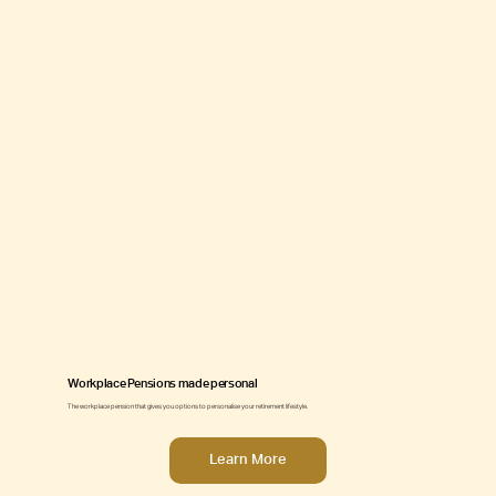
Workplace Pensions made personal
The workplace pension that gives you options to personalise your retirement lifestyle.
Learn More