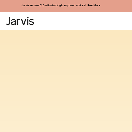
Jarvis secures £1.8 million funding to empower workers! Read More