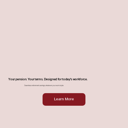
Your pension. Your terms. Designed for today's workforce.
Seamless retirement savings, whatever your work style.
Learn More