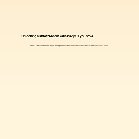
Unlocking a little freedom with every £1 you save
Jarvis Lifetime Pension is empowering millions of workers with more control over their financial future.