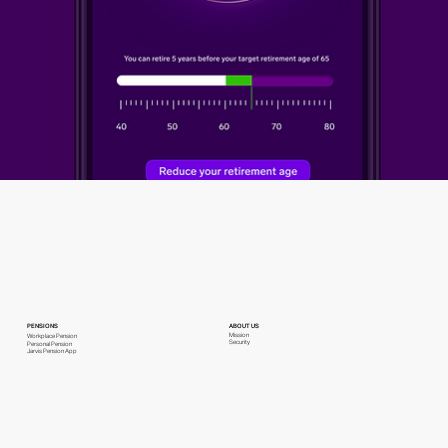
PENSIONS
ABOUT US
Mission
Workplace Pension
Security
Personal Pension
Jarvis Pension App