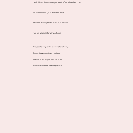
Jarvis delivers the resources you need for future financial success.
Personalised savings for a desired lifestyle
Simplifies planning for the holidays you deserve
Plan with a spouse for a shared future
Analyse all savings and investments for planning
Electronically consolidate pensions
In-app chat for easy access to support
Maximise retirement. Find lost pensions.