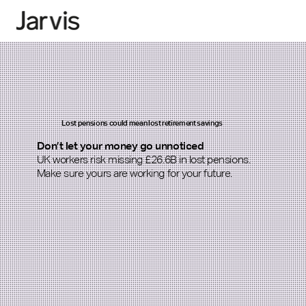
Lost pensions could mean lost retirement savings
Don’t let your money go unnoticed
UK workers risk missing £26.6B in lost pensions.
Make sure yours are working for your future.