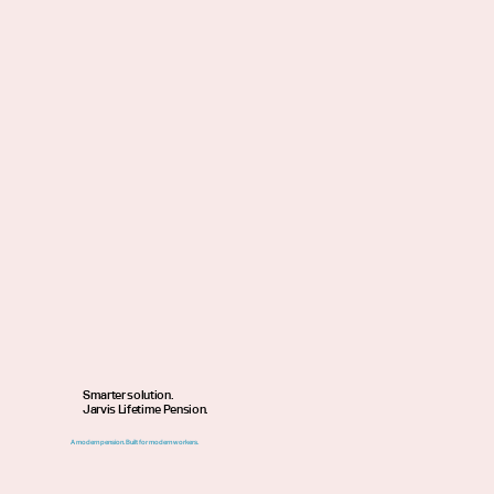
Smarter solution.
Jarvis Lifetime Pension.
A modern pension. Built for modern workers.