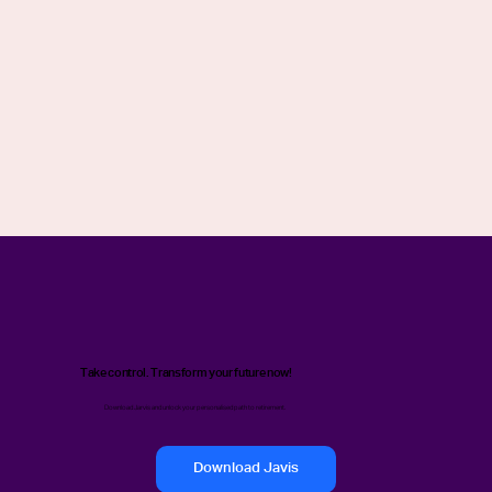
Take control. Transform your future now!
Download Jarvis and unlock your personalised path to retirement.
Download Javis