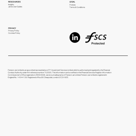
RESCOURCES
LEGAL
Insights
Policies
Jarvis User Guides
Terms & Conditions
PRIVACY
Privacy Policy
Cookies Policy
Pension Jar Limited is an appointed representative of P1 Investment Services Limited, which is authorised and regulated by the Financial
Conduct Authority under firm reference number 752005. This information can be verified on the Financial Services Register. Information
Commissioner's Office registration: ZB394668. Jarvis is a trading name of Pension Jar Limited. Pension Jar Limited is registered in
England No. 14344139. Registered office, 80 Cheapside, London, EC2V 6EE.