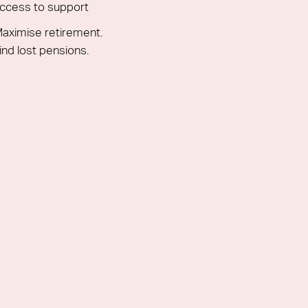
ccess to support
aximise retirement.
ind lost pensions.