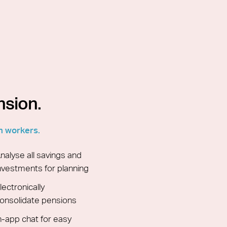
nsion.
n workers.
nalyse all savings and
nvestments for planning
lectronically
onsolidate pensions
n-app chat for easy