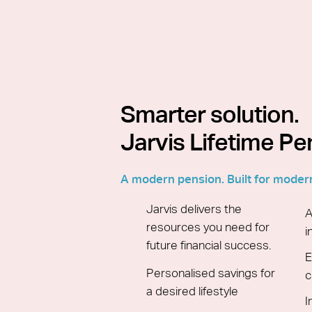
Smarter solution.
Jarvis Lifetime Pe
A modern pension. Built for moder
Jarvis delivers the
A
resources you need for
i
future financial success.
E
Personalised savings for
c
a desired lifestyle
I