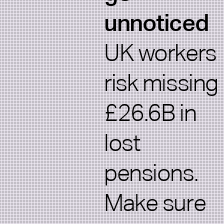
unnoticed
UK workers
risk missing
£26.6B in
lost
pensions.
Make sure