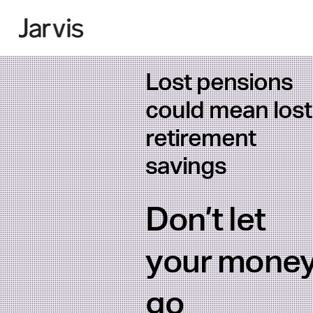
Lost pensions
could mean lost
retirement
savings
Don’t let
your mone
go