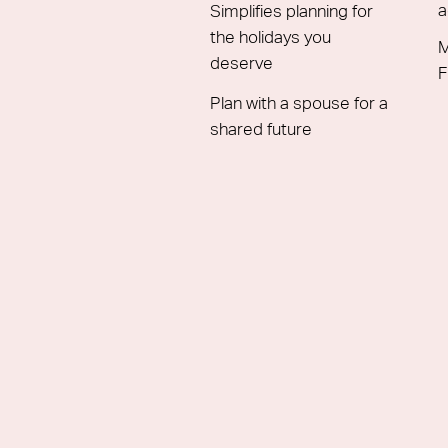
a
Simplifies planning for
the holidays you
M
deserve
F
Plan with a spouse for a
shared future