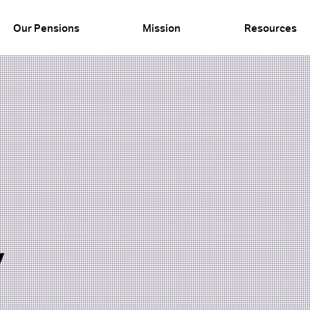
Our Pensions
Mission
Resources
y